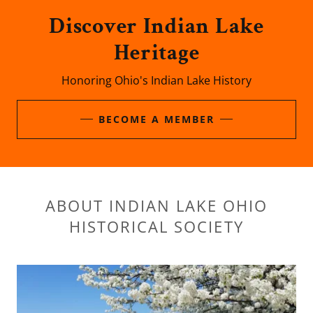
Discover Indian Lake
Heritage
Honoring Ohio's Indian Lake History
BECOME A MEMBER
ABOUT INDIAN LAKE OHIO
HISTORICAL SOCIETY