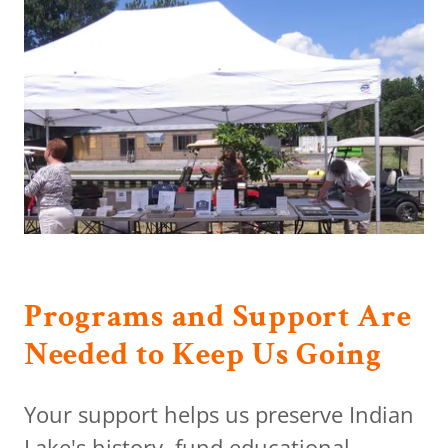
Programs and Support Are
Needed to Keep Us Going
Your support helps us preserve Indian
Lake's history, fund educational