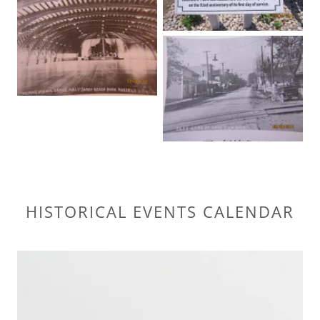
HISTORICAL EVENTS CALENDAR