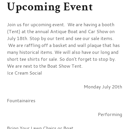
Upcoming Event
Join us for upcoming event. We are having a booth
(Tent) at the annual Antique Boat and Car Show on
July 18th. Stop by our tent and see our sale items.
We are raffling off a basket and wall plaque that has
many historical items. We will also have our long and
short tee shirts for sale. So don't forget to stop by.
We are next to the Boat Show Tent.
Ice Cream Social
Monday July 20th
Fountainaires
Performing
Bring Your Lawn Chairs or Boat