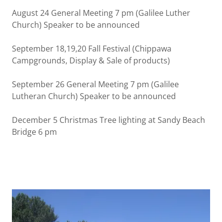
August 24 General Meeting 7 pm (Galilee Luther
Church) Speaker to be announced
September 18,19,20 Fall Festival (Chippawa
Campgrounds, Display & Sale of products)
September 26 General Meeting 7 pm (Galilee
Lutheran Church) Speaker to be announced
December 5 Christmas Tree lighting at Sandy Beach
Bridge 6 pm