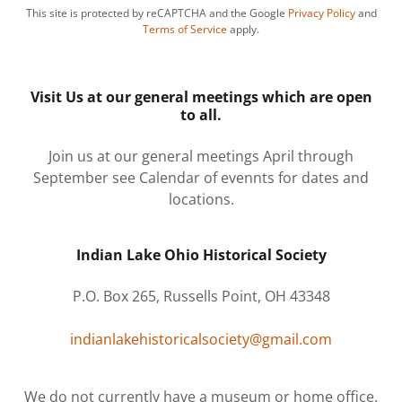
This site is protected by reCAPTCHA and the Google
Privacy Policy
and
Terms of Service
apply.
Visit Us at our general meetings which are open
to all.
Join us at our general meetings April through
September see Calendar of evennts for dates and
locations.
Indian Lake Ohio Historical Society
P.O. Box 265, Russells Point, OH 43348
indianlakehistoricalsociety@gmail.com
We do not currently have a museum or home office.