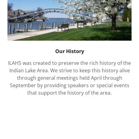
Our History
ILAHS was created to preserve the rich history of the
Indian Lake Area. We strive to keep this history alive
through general meetings held April through
September by providing speakers or special events
that support the history of the area.