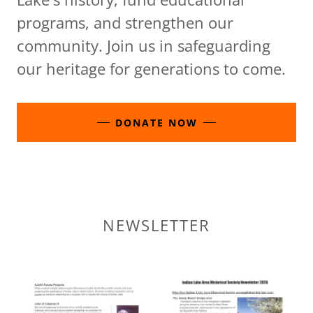
programs, and strengthen our
community. Join us in safeguarding
our heritage for generations to come.
DONATE NOW
NEWSLETTER