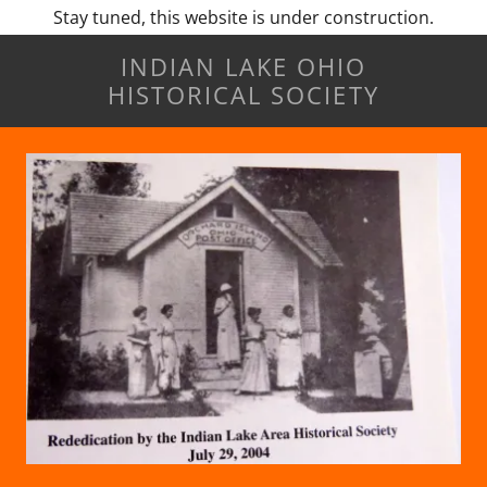
Stay tuned, this website is under construction.
INDIAN LAKE OHIO
HISTORICAL SOCIETY