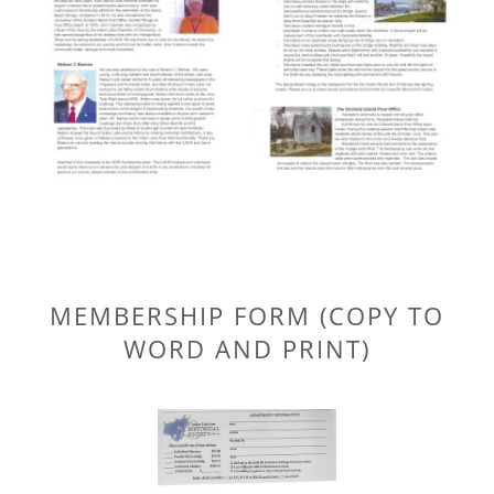
MEMBERSHIP FORM (COPY TO
WORD AND PRINT)