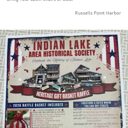
Russells Point Harbor