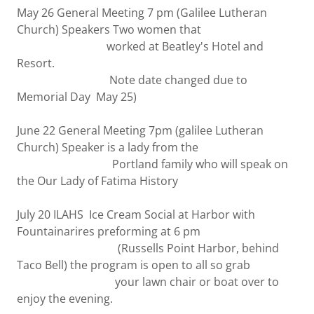
May 26 General Meeting 7 pm (Galilee Lutheran
Church) Speakers Two women that
worked at Beatley's Hotel and
Resort.
Note date changed due to
Memorial Day May 25)
June 22 General Meeting 7pm (galilee Lutheran
Church) Speaker is a lady from the
Portland family who will speak on
the Our Lady of Fatima History
July 20 ILAHS Ice Cream Social at Harbor with
Fountainarires preforming at 6 pm
(Russells Point Harbor, behind
Taco Bell) the program is open to all so grab
your lawn chair or boat over to
enjoy the evening.