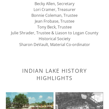
Becky Allen, Secretary
Lori Cramer, Treasurer
Bonnie Coleman, Trustee
Jean Frobase, Trustee
Tony Beck, Trustee
Julie Shrader, Trustee & Liason to Logan County
Historical Society
Sharon DeVault, Material Co-ordinator
INDIAN LAKE HISTORY
HIGHLIGHTS