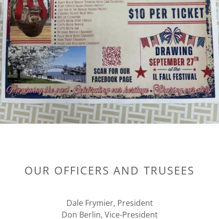
OUR OFFICERS AND TRUSEES
Dale Frymier, President
Don Berlin, Vice-President