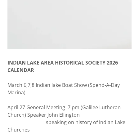
INDIAN LAKE AREA HISTORICAL SOCIETY 2026
CALENDAR
March 6,7,8 Indian lake Boat Show (Spend-A-Day
Marina)
April 27 General Meeting 7 pm (Galilee Lutheran
Church) Speaker John Ellington
speaking on history of Indian Lake
Churches