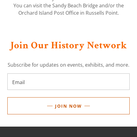
You can visit the Sandy Beach Bridge and/or the
Orchard Island Post Office in Russells Point.
Join Our History Network
Subscribe for updates on events, exhibits, and more.
Email
JOIN NOW