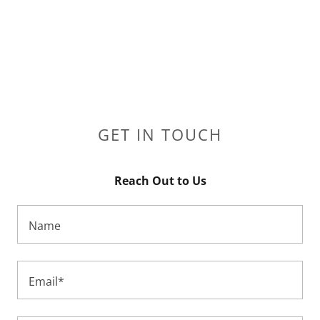
GET IN TOUCH
Reach Out to Us
Name
Email*