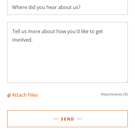
Where did you hear about us?
Attach Files
Attachments (0)
SEND